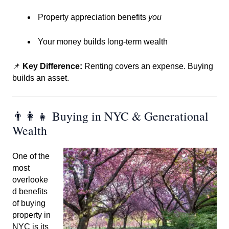
Property appreciation benefits
you
Your money builds long-term wealth
📌
Key Difference:
Renting covers an expense. Buying
builds an asset.
👨‍👩‍👧 Buying in NYC & Generational
Wealth
One of the
most
overlooke
d benefits
of buying
property in
NYC is its