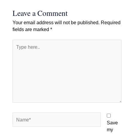
Leave a Comment
Your email address will not be published.
Required
fields are marked
*
Type
here..
Name*
Save
my