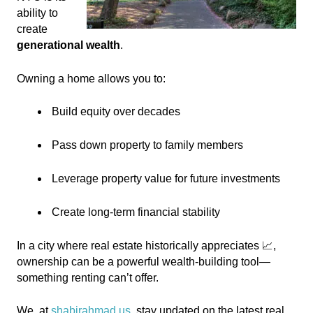
ability to
create
generational wealth
.
Owning a home allows you to:
Build equity over decades
Pass down property to family members
Leverage property value for future investments
Create long-term financial stability
In a city where real estate historically appreciates 📈,
ownership can be a powerful wealth-building tool—
something renting can’t offer.
We
, at
shabirahmad.us
,
stay updated on the latest real