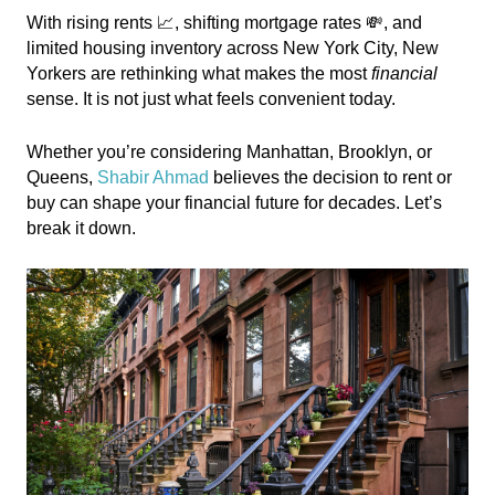
With rising rents 📈, shifting mortgage rates 💸, and
limited housing inventory across New York City, New
Yorkers are rethinking what makes the most
financial
sense. It is not just what feels convenient today.
Whether you’re considering Manhattan, Brooklyn, or
Queens,
Shabir Ahmad
believes the decision to rent or
buy can shape your financial future for decades. Let’s
break it down.