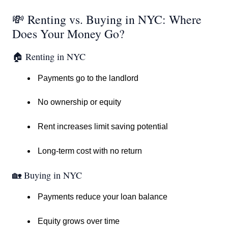
💸 Renting vs. Buying in NYC: Where
Does Your Money Go?
🏠 Renting in NYC
Payments go to the landlord
No ownership or equity
Rent increases limit saving potential
Long-term cost with no return
🏡 Buying in NYC
Payments reduce your loan balance
Equity grows over time