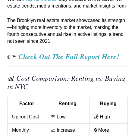
estate trends, media mentions, and market insights from
The Brooklyn real estate market showcased its strength
—bringing more inventory to the market, marking the
fourth consecutive annual rise in active listings, a trend
not seen since 2021.
Check Out The Full Report Here!
👉
📊 Cost Comparison: Renting vs. Buying
in NYC
Factor
Renting
Buying
Upfront Cost
💸 Low
💰 High
Monthly
📈 Increase
🔒 More