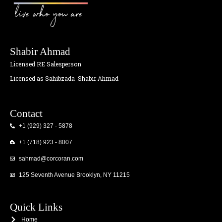
live who you are
Shabir Ahmad
Licensed RE Salesperson
Licensed as Sahibzada
Shabir Ahmad
Contact
+1 (929) 327 - 5878
+1 (718) 923 - 8007
sahmad@corcoran.com
125 Seventh Avenue Brooklyn, NY 11215
Quick Links
Home