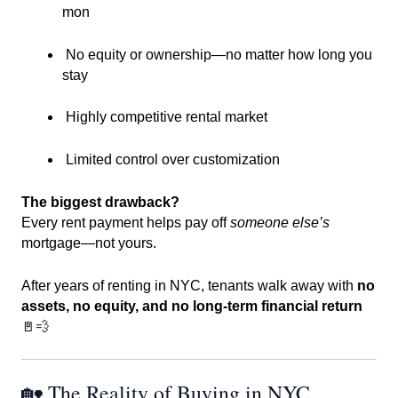
mon
No equity or ownership—no matter how long you
stay
Highly competitive rental market
Limited control over customization
The biggest drawback?
Every rent payment helps pay off
someone else’s
mortgage—not yours.
After years of renting in NYC, tenants walk away with
no
assets, no equity, and no long-term financial return
🚪💨
🏡 The Reality of Buying in NYC