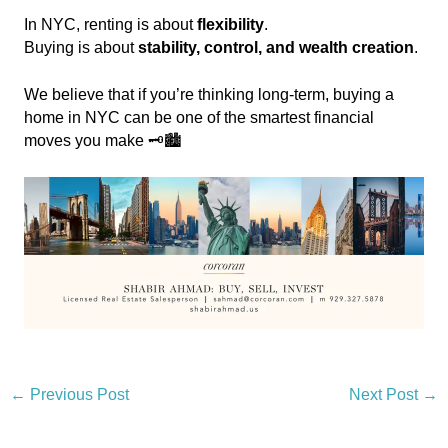
In NYC, renting is about
flexibility
.
Buying is about
stability, control, and wealth creation
.
We believe that if you’re thinking long-term, buying a
home in NYC can be one of the smartest financial
moves you make 🗝️🏙️
←
Previous Post
Next Post
→