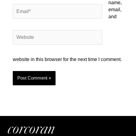
name,
Email*
email,
and
Website
website in this browser for the next time I comment.