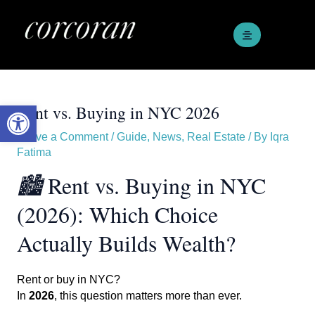
Skip
Post
to
navigation
content
Open toolbar
Rent vs. Buying in NYC 2026
Leave a Comment
/
Guide
,
News
,
Real Estate
/ By
Iqra
Fatima
🏙️
Rent vs. Buying in NYC
(2026): Which Choice
Actually Builds Wealth?
Rent or buy in NYC?
In
2026
, this question matters more than ever.