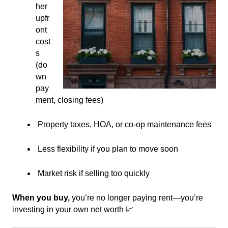
her
upfr
ont
cost
s
(do
wn
pay
ment, closing fees)
Property taxes, HOA, or co-op maintenance fees
Less flexibility if you plan to move soon
Market risk if selling too quickly
When you buy,
you’re no longer paying rent—you’re
investing in your own net worth 📈