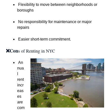
Flexibility to move between neighborhoods or
boroughs
No responsibility for maintenance or major
repairs
Easier short-term commitment.
❌Con
s of Renting in NYC
An
nua
l
rent
incr
eas
es
are
com