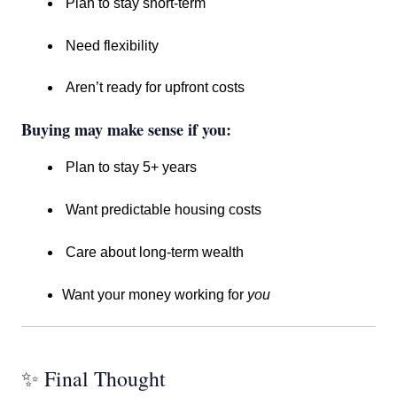
Plan to stay short-term
Need flexibility
Aren’t ready for upfront costs
Buying may make sense if you:
Plan to stay 5+ years
Want predictable housing costs
Care about long-term wealth
Want your money working for
you
✨ Final Thought