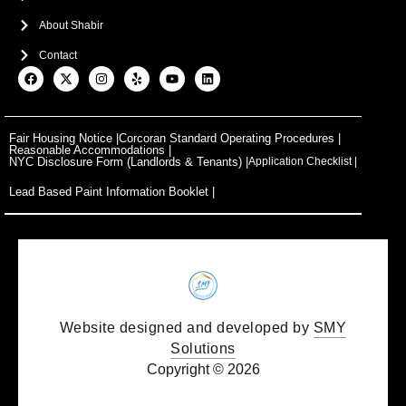
About Shabir
Contact
F
X
I
Y
Y
L
a
-
n
e
o
i
c
t
s
l
u
n
e
w
t
p
t
k
b
i
a
u
e
o
t
g
b
d
Fair Housing Notice |
Corcoran Standard Operating Procedures |
o
t
r
e
i
Reasonable Accommodations |
k
e
a
n
NYC Disclosure Form (Landlords & Tenants) |
Application Checklist |
r
m
Lead Based Paint Information Booklet |
Website designed and developed by
SMY
Solutions
Copyright © 2026