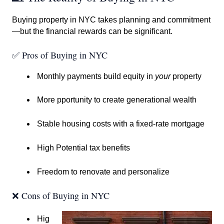
Buying property in NYC takes planning and commitment
—but the financial rewards can be significant.
✅ Pros of Buying in NYC
Monthly payments build equity in
your
property
More pportunity to create generational wealth
Stable housing costs with a fixed-rate mortgage
High Potential tax benefits
Freedom to renovate and personalize
❌ Cons of Buying in NYC
Hig