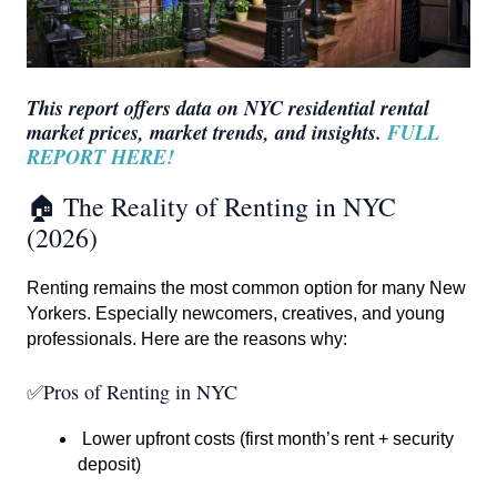
This report offers data on NYC residential rental
market prices, market trends, and insights.
FULL
REPORT HERE!
🏠 The Reality of Renting in NYC
(2026)
Renting remains the most common option for many New
Yorkers. Especially newcomers, creatives, and young
professionals. Here are the reasons why:
✅Pros of Renting in NYC
Lower upfront costs (first month’s rent + security
deposit)