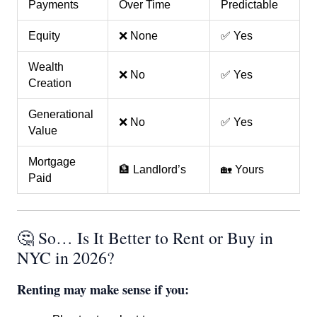
Payments
Over Time
Predictable
Equity
❌ None
✅ Yes
Wealth
❌ No
✅ Yes
Creation
Generational
❌ No
✅ Yes
Value
Mortgage
🏦 Landlord’s
🏡 Yours
Paid
🤔 So… Is It Better to Rent or Buy in
NYC in 2026?
Renting may make sense if you: