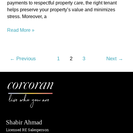
payments to respectful property care, the right tenant
Guide
helps preserve your property’s value and minimizes
stress. Moreover, a
Read More »
←
Previous
1
2
3
Next
→
live who you are
Shabir Ahmad
Licensed RE Salesperson