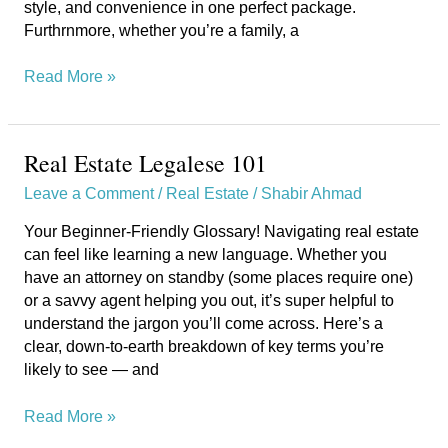
style, and convenience in one perfect package.
Furthrnmore, whether you’re a family, a
Read More »
Real Estate Legalese 101
Real
Estate
Leave a Comment
/
Real Estate
/
Shabir Ahmad
Legalese
101
Your Beginner-Friendly Glossary! Navigating real estate
can feel like learning a new language. Whether you
have an attorney on standby (some places require one)
or a savvy agent helping you out, it’s super helpful to
understand the jargon you’ll come across. Here’s a
clear, down-to-earth breakdown of key terms you’re
likely to see — and
Read More »