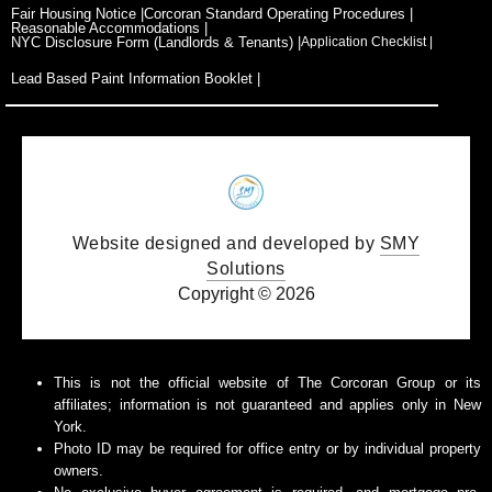
o
t
g
b
d
Fair Housing Notice |
Corcoran Standard Operating Procedures |
o
t
r
e
i
Reasonable Accommodations |
k
e
a
n
NYC Disclosure Form (Landlords & Tenants) |
Application Checklist |
r
m
Lead Based Paint Information Booklet |
Website designed and developed by
SMY
Solutions
Copyright © 2026
This is not the official website of The Corcoran Group or its
affiliates; information is not guaranteed and applies only in New
York.
Photo ID may be required for office entry or by individual property
owners.