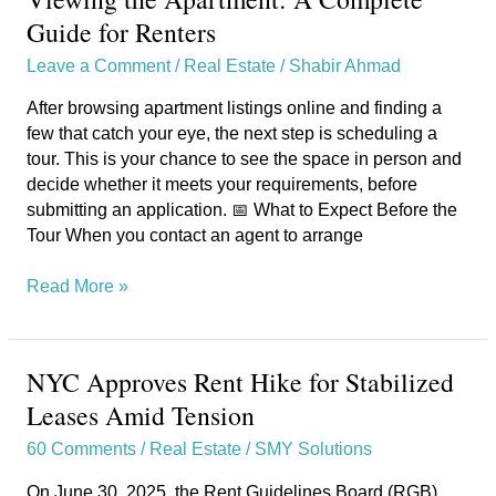
the
Guide for Renters
Apartment:
Leave a Comment
/
Real Estate
/
Shabir Ahmad
A
Complete
After browsing apartment listings online and finding a
Guide
few that catch your eye, the next step is scheduling a
for
tour. This is your chance to see the space in person and
Renters
decide whether it meets your requirements, before
submitting an application. 📅 What to Expect Before the
Tour When you contact an agent to arrange
Read More »
NYC Approves Rent Hike for Stabilized
NYC
Approves
Leases Amid Tension
Rent
60 Comments
/
Real Estate
/
SMY Solutions
Hike
for
On June 30, 2025, the Rent Guidelines Board (RGB)