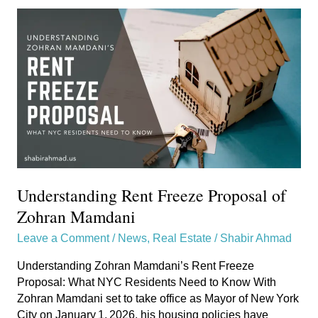
Understanding
Rent
Freeze
Proposal
of
Zohran
Mamdani
Understanding Rent Freeze Proposal of
Zohran Mamdani
Leave a Comment
/
News
,
Real Estate
/
Shabir Ahmad
Understanding Zohran Mamdani’s Rent Freeze
Proposal: What NYC Residents Need to Know With
Zohran Mamdani set to take office as Mayor of New York
City on January 1, 2026, his housing policies have