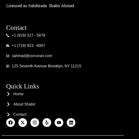
Licensed as Sahibzada
Shabir Ahmad
Contact
+1 (929) 327 - 5878
+1 (718) 923 - 8007
sahmad@corcoran.com
125 Seventh Avenue Brooklyn, NY 11215
Quick Links
Home
About Shabir
Contact
F
X
I
Y
Y
L
a
-
n
e
o
i
c
t
s
l
u
n
e
w
t
p
t
k
b
i
a
u
e