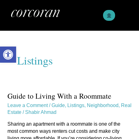
Skip
to
content
Open toolbar
Listings
Guide to Living With a Roommate
Guide
to
Leave a Comment
/
Guide
,
Listings
,
Neighborhood
,
Real
Living
Estate
/
Shabir Ahmad
With
a
Sharing an apartment with a roommate is one of the
Roommate
most common ways renters cut costs and make city
living more affordable. If you’re considering co-living,