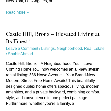
New York, Los Angeles, or
Read More »
Castle Hill, Bronx – Elevated Living at
Castle
Hill,
Its Finest!
Bronx
Leave a Comment
/
Listings
,
Neighborhood
,
Real Estate
–
/
Shabir Ahmad
Elevated
Living
Castle Hill, Bronx – A Neighbourhood You’ll Love
at
Coming Home To… now welcomes an all-new stylish
Its
rental listing: 336 Howe Avenue – Your Brand-New
Finest!
Modern, Stress-Free Home Awaits! This beautifully
designed duplex home offers spacious living, modern
amenities, and a private backyard, combining comfort,
style, and convenience in one perfect package.
Furthrnmore, whether you’re a family, a