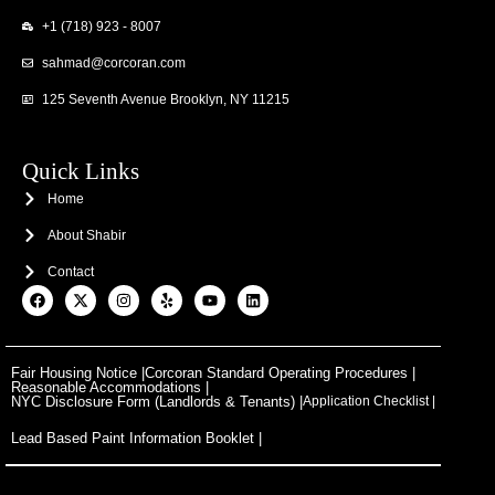
+1 (718) 923 - 8007
sahmad@corcoran.com
125 Seventh Avenue Brooklyn, NY 11215
Quick Links
Home
About Shabir
Contact
F
X
I
Y
Y
L
a
-
n
e
o
i
c
t
s
l
u
n
e
w
t
p
t
k
b
i
a
u
e
o
t
g
b
d
Fair Housing Notice |
Corcoran Standard Operating Procedures |
o
t
r
e
i
Reasonable Accommodations |
k
e
a
n
NYC Disclosure Form (Landlords & Tenants) |
Application Checklist |
r
m
Lead Based Paint Information Booklet |