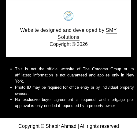
Website designed and developed by
SMY
Solutions
Copyright © 2026
This is not the official website of The Corcoran Group or its
affiliates; information is not guaranteed and applies only in New
York.
Photo ID may be required for office entry or by individual property
owners.
No exclusive buyer agreement is required, and mortgage pre-
approval is only needed if requested by a property owner.
Copyright © Shabir Ahmad | All rights reserved