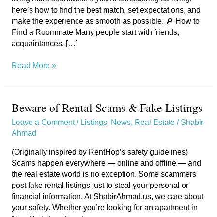
here’s how to find the best match, set expectations, and
make the experience as smooth as possible. 🔎 How to
Find a Roommate Many people start with friends,
acquaintances, […]
Read More »
Beware of Rental Scams & Fake Listings
Beware
of
Leave a Comment
/
Listings
,
News
,
Real Estate
/
Shabir
Rental
Ahmad
Scams
&
(Originally inspired by RentHop’s safety guidelines)
Fake
Scams happen everywhere — online and offline — and
Listings
the real estate world is no exception. Some scammers
post fake rental listings just to steal your personal or
financial information. At ShabirAhmad.us, we care about
your safety. Whether you’re looking for an apartment in