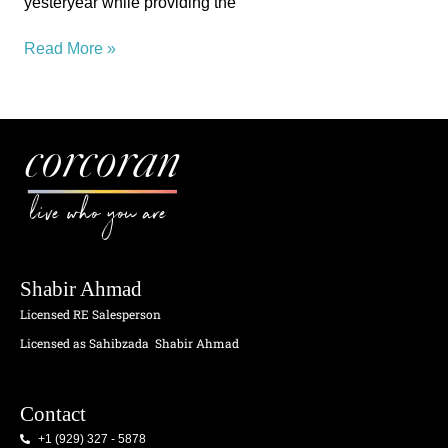
yesteryear while providing the
Read More »
live who you are
Shabir Ahmad
Licensed RE Salesperson
Licensed as Sahibzada
Shabir Ahmad
Contact
+1 (929) 327 - 5878