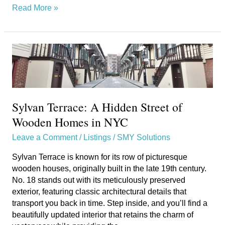
Read More »
Sylvan
Terrace:
A
Hidden
Street
Sylvan Terrace: A Hidden Street of
of
Wooden
Wooden Homes in NYC
Homes
Leave a Comment
/
Listings
/
SMY Solutions
in
NYC
Sylvan Terrace is known for its row of picturesque
wooden houses, originally built in the late 19th century.
No. 18 stands out with its meticulously preserved
exterior, featuring classic architectural details that
transport you back in time. Step inside, and you’ll find a
beautifully updated interior that retains the charm of